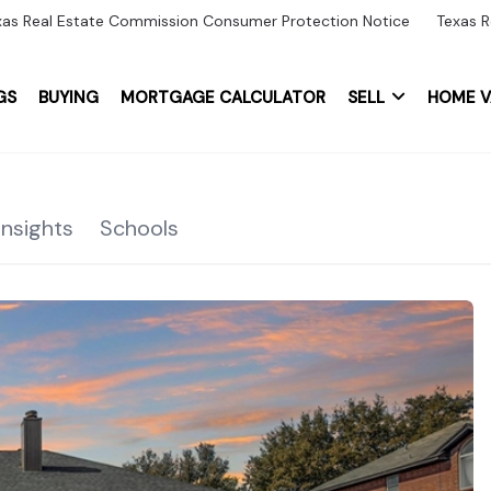
xas Real Estate Commission Consumer Protection Notice
Texas R
GS
BUYING
MORTGAGE CALCULATOR
SELL
HOME V