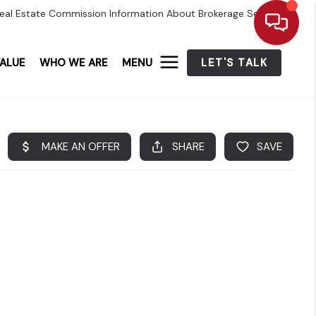
eal Estate Commission Information About Brokerage Services
ALUE
WHO WE ARE
MENU
LET'S TALK