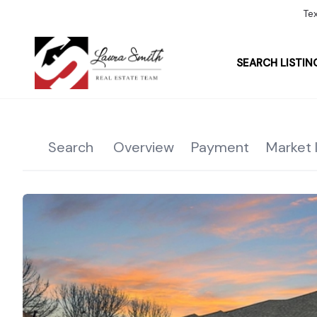
Te
SEARCH LISTIN