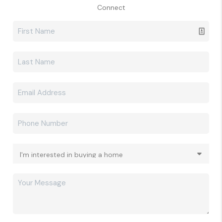
Connect