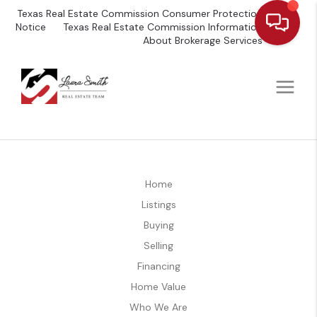
Texas Real Estate Commission Consumer Protection
Notice
Texas Real Estate Commission Information
About Brokerage Services
Home
Listings
Buying
Selling
Financing
Home Value
Who We Are