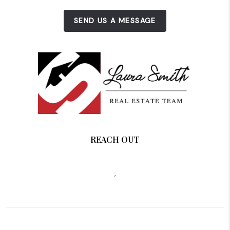
SEND US A MESSAGE
REACH OUT
,