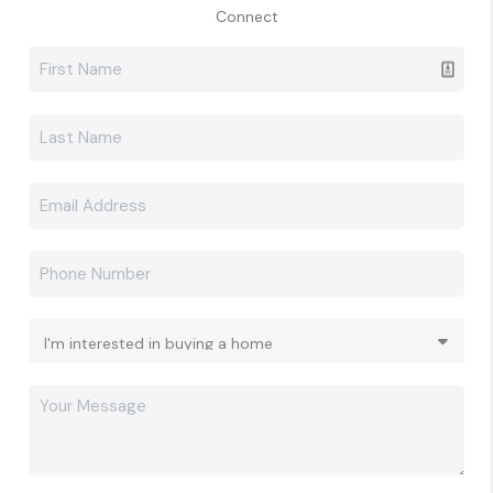
Connect