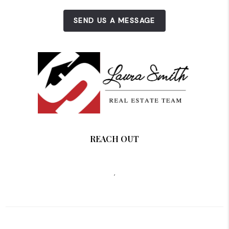
SEND US A MESSAGE
REACH OUT
,