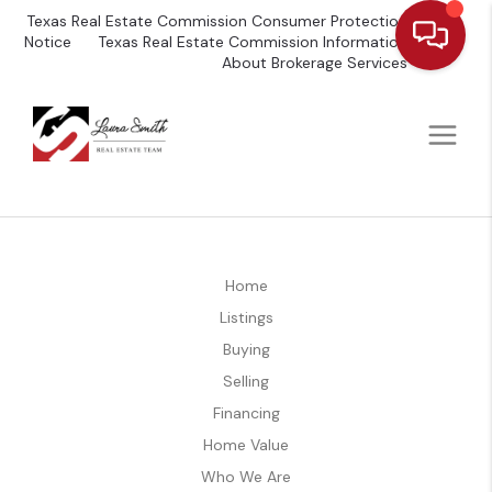
Texas Real Estate Commission Consumer Protection
Notice
Texas Real Estate Commission Information
About Brokerage Services
Home
Listings
Buying
Selling
Financing
Home Value
Who We Are