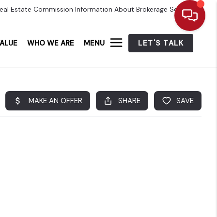
eal Estate Commission Information About Brokerage Services
ALUE
WHO WE ARE
MENU
LET'S TALK