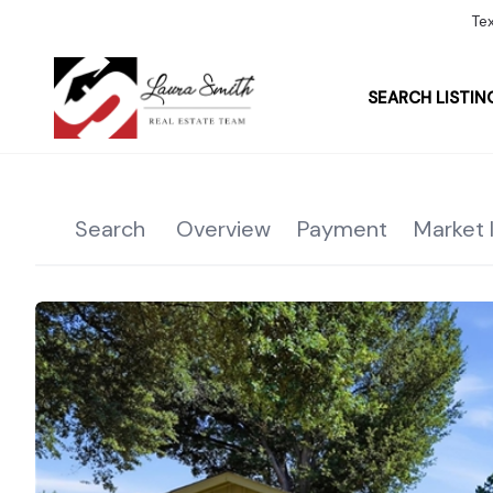
Te
SEARCH LISTIN