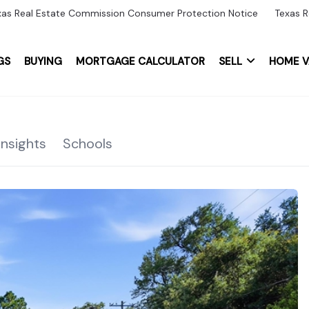
xas Real Estate Commission Consumer Protection Notice
Texas R
GS
BUYING
MORTGAGE CALCULATOR
SELL
HOME V