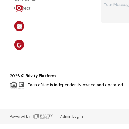
Connect
2026
©
Brivity Platform
Each office is independently owned and operated.
Powered by
Admin Log In