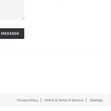
A MESSAGE
Privacy Policy
DMCA & Terms of Service
Sitemap