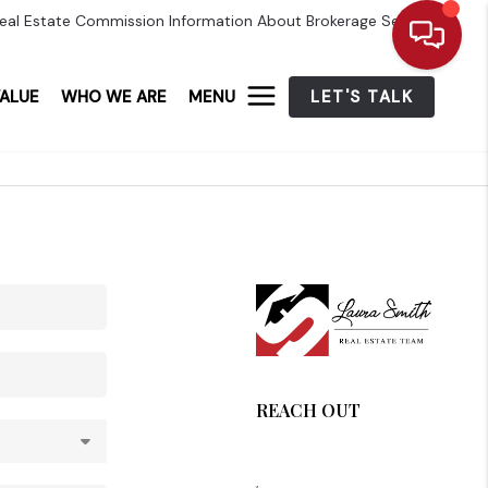
eal Estate Commission Information About Brokerage Services
ALUE
WHO WE ARE
MENU
LET'S TALK
REACH OUT
,