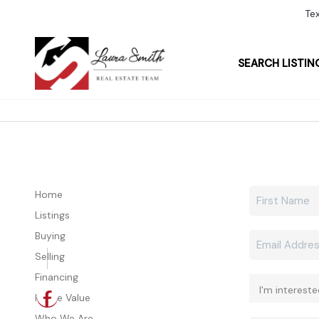
Te
SEARCH LISTIN
Home
Listings
Buying
Selling
Financing
Home Value
Who We Are