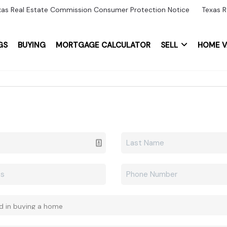
xas Real Estate Commission Consumer Protection Notice
Texas R
GS
BUYING
MORTGAGE CALCULATOR
SELL
HOME V