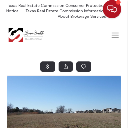
Texas Real Estate Commission Consumer Protection
Notice
Texas Real Estate Commission Information
About Brokerage Services