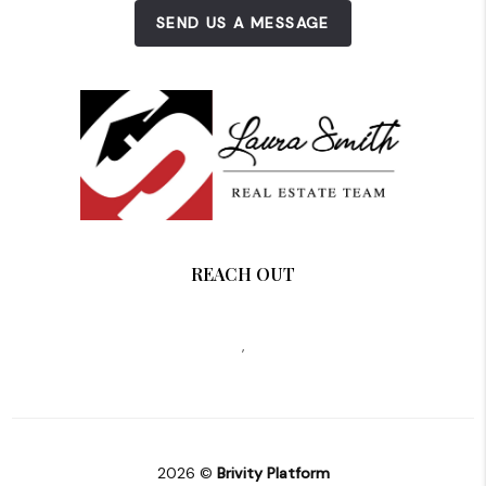
SEND US A MESSAGE
REACH OUT
,
2026
©
Brivity Platform