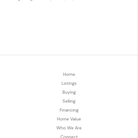
Home
Listings
Buying
Selling
Financing
Home Value
Who We Are
Connect