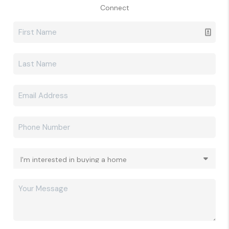
Connect