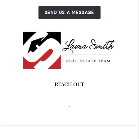
SEND US A MESSAGE
REACH OUT
,