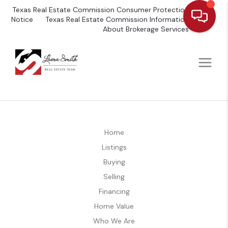
Texas Real Estate Commission Consumer Protection
Notice
Texas Real Estate Commission Information
About Brokerage Services
Home
Listings
Buying
Selling
Financing
Home Value
Who We Are