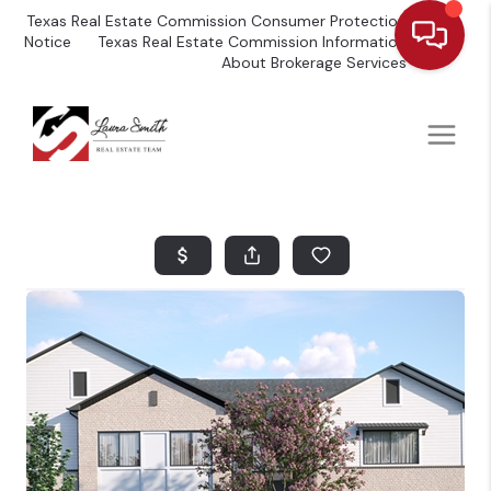
Texas Real Estate Commission Consumer Protection
Notice
Texas Real Estate Commission Information
About Brokerage Services