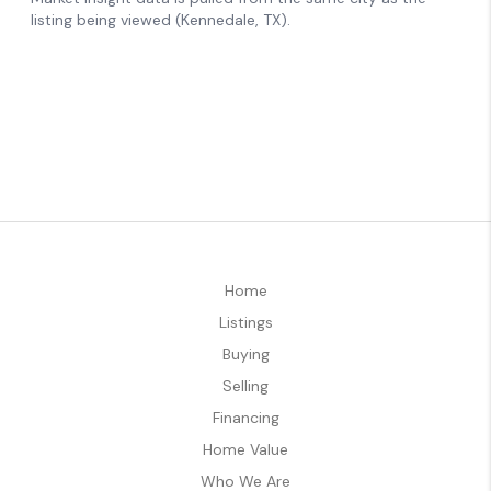
Home
Listings
Buying
Selling
Financing
Home Value
Who We Are