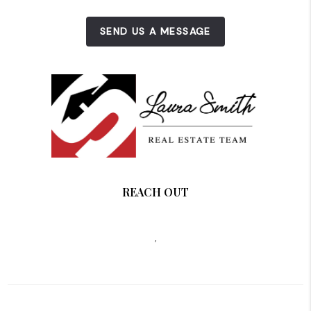
SEND US A MESSAGE
REACH OUT
,