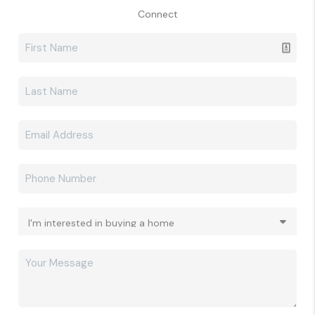
Connect