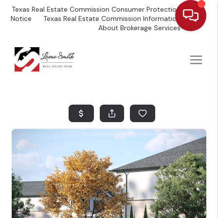
Texas Real Estate Commission Consumer Protection
Notice
Texas Real Estate Commission Information
About Brokerage Services