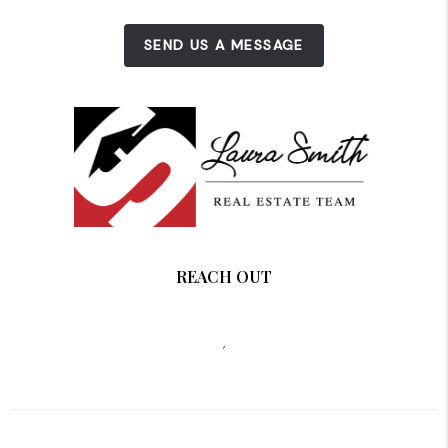
SEND US A MESSAGE
REACH OUT
,