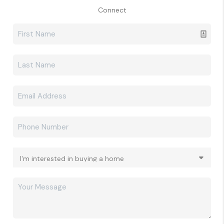
Connect