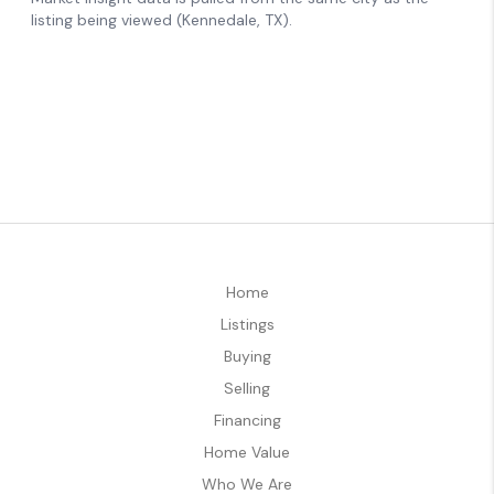
Home
Listings
Buying
Selling
Financing
Home Value
Who We Are