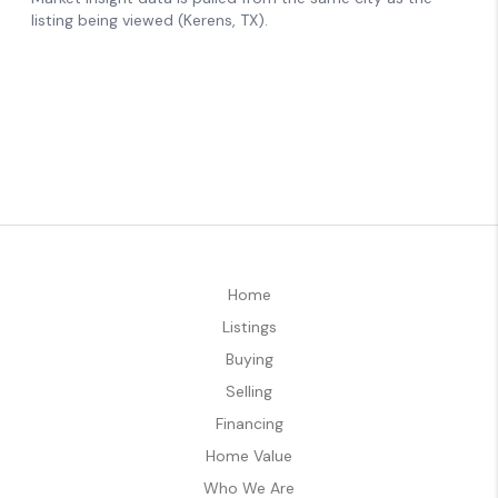
Home
Listings
Buying
Selling
Financing
Home Value
Who We Are