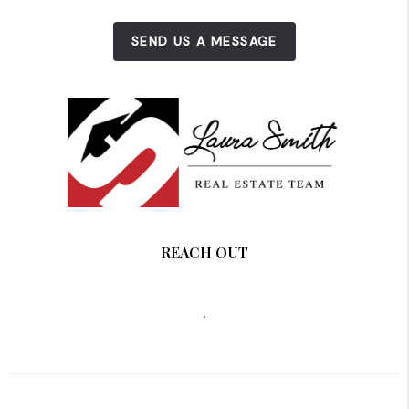
SEND US A MESSAGE
REACH OUT
,