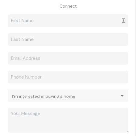
Connect