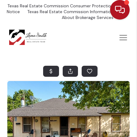
Texas Real Estate Commission Consumer Protection
Notice
Texas Real Estate Commission Information
About Brokerage Services