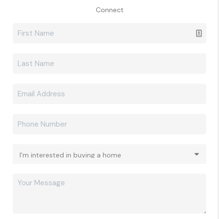
Connect