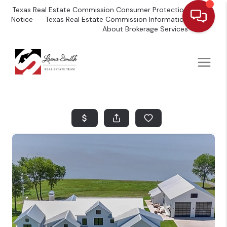
Texas Real Estate Commission Consumer Protection
Notice
Texas Real Estate Commission Information
About Brokerage Services