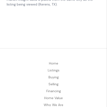
Home
Listings
Buying
Selling
Financing
Home Value
Who We Are