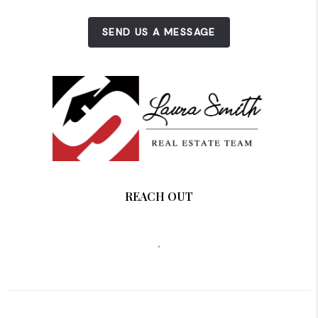
SEND US A MESSAGE
REACH OUT
,