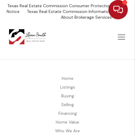
Texas Real Estate Commission Consumer Protection
Notice
Texas Real Estate Commission Information
About Brokerage Services
Home
Listings
Buying
Selling
Financing
Home Value
Who We Are