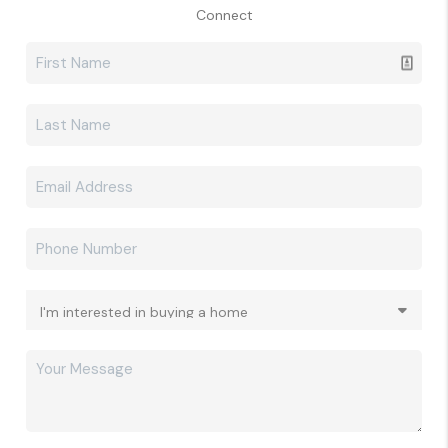
Connect