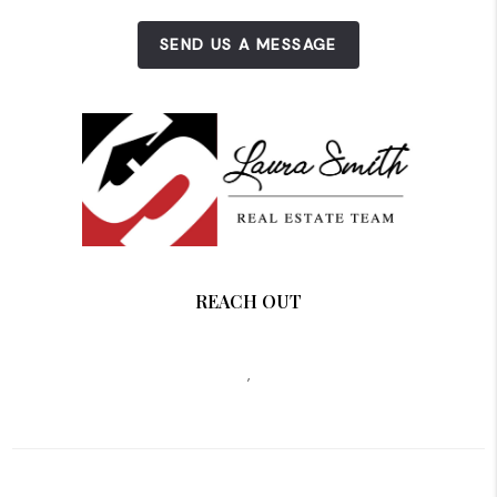
SEND US A MESSAGE
REACH OUT
,