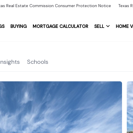
xas Real Estate Commission Consumer Protection Notice
Texas R
GS
BUYING
MORTGAGE CALCULATOR
SELL
HOME V