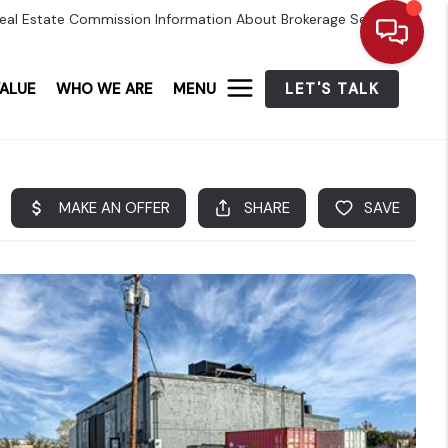
eal Estate Commission Information About Brokerage Services
ALUE
WHO WE ARE
MENU
LET'S TALK