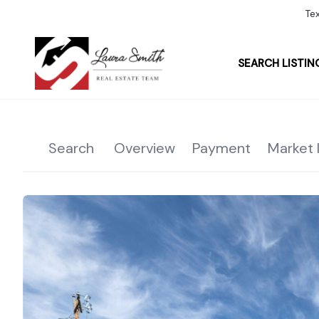
Te
SEARCH LISTIN