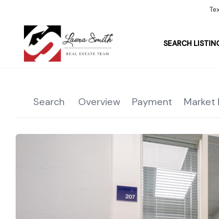
Te
SEARCH LISTIN