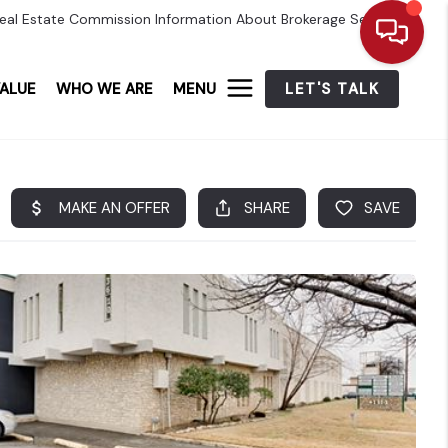
eal Estate Commission Information About Brokerage Services
ALUE
WHO WE ARE
MENU
LET'S TALK