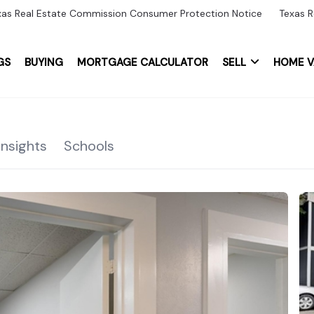
xas Real Estate Commission Consumer Protection Notice
Texas R
GS
BUYING
MORTGAGE CALCULATOR
SELL
HOME V