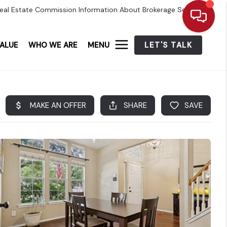
eal Estate Commission Information About Brokerage Services
ALUE
WHO WE ARE
MENU
LET'S TALK