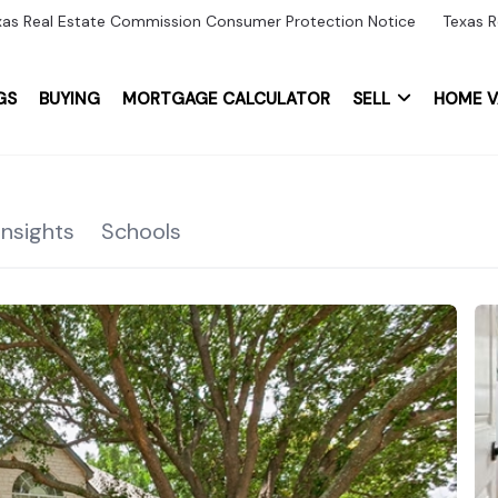
xas Real Estate Commission Consumer Protection Notice
Texas R
GS
BUYING
MORTGAGE CALCULATOR
SELL
HOME V