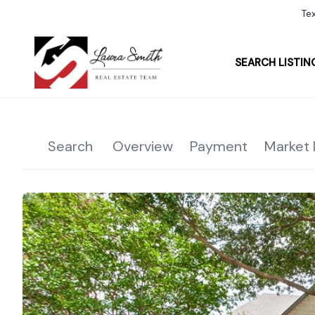
Te
SEARCH LISTIN