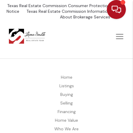
Texas Real Estate Commission Consumer Protection
Notice
Texas Real Estate Commission Information
About Brokerage Services
Home
Listings
Buying
Selling
Financing
Home Value
Who We Are