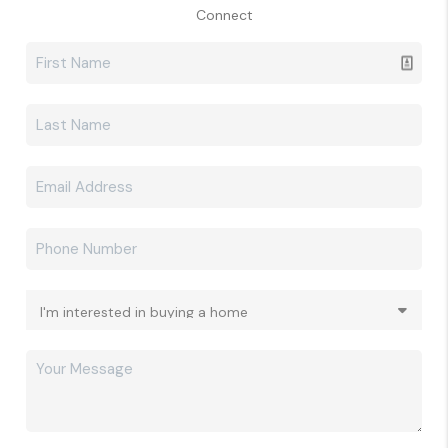
Connect