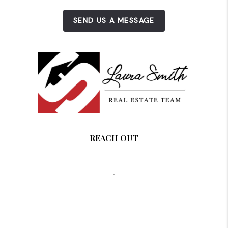
SEND US A MESSAGE
REACH OUT
,