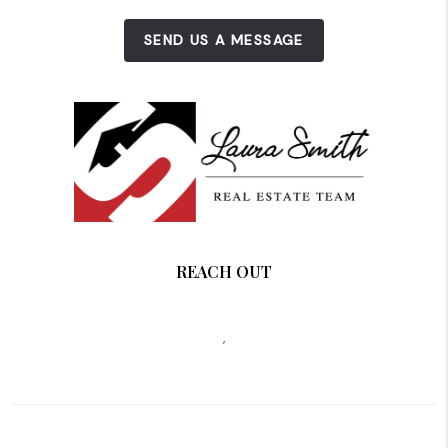
SEND US A MESSAGE
REACH OUT
,