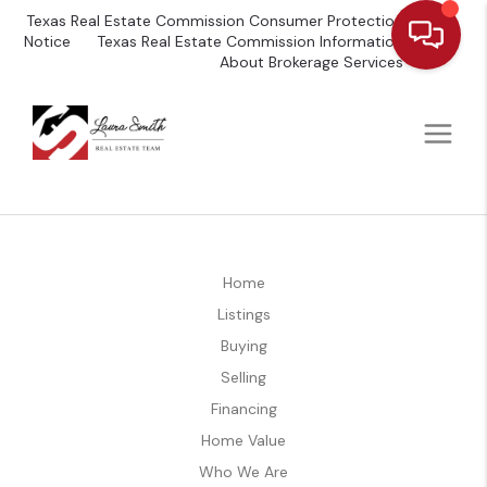
Texas Real Estate Commission Consumer Protection
Notice
Texas Real Estate Commission Information
About Brokerage Services
Home
Listings
Buying
Selling
Financing
Home Value
Who We Are