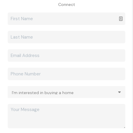
Connect