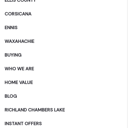
ELLIS COUNTY
CORSICANA
ENNIS
WAXAHACHIE
BUYING
WHO WE ARE
HOME VALUE
BLOG
RICHLAND CHAMBERS LAKE
INSTANT OFFERS