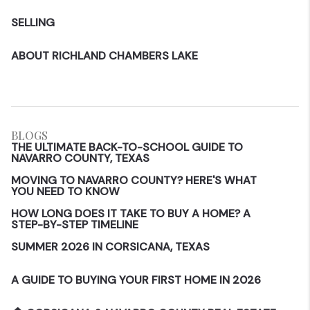
SELLING
ABOUT RICHLAND CHAMBERS LAKE
BLOGS
THE ULTIMATE BACK-TO-SCHOOL GUIDE TO
NAVARRO COUNTY, TEXAS
MOVING TO NAVARRO COUNTY? HERE'S WHAT
YOU NEED TO KNOW
HOW LONG DOES IT TAKE TO BUY A HOME? A
STEP-BY-STEP TIMELINE
SUMMER 2026 IN CORSICANA, TEXAS
A GUIDE TO BUYING YOUR FIRST HOME IN 2026