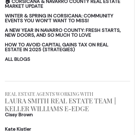
🏠 CORSICANA & NAVARRO COUNTY REAL ESTATE
MARKET UPDATE
WINTER & SPRING IN CORSICANA: COMMUNITY
EVENTS YOU WON’T WANT TO MISS!
A NEW YEAR IN NAVARRO COUNTY: FRESH STARTS,
NEW DOORS, AND SO MUCH TO LOVE
HOW TO AVOID CAPITAL GAINS TAX ON REAL
ESTATE IN 2025 (STRATEGIES)
ALL BLOGS
REAL ESTATE AGENTS WORKING WITH
LAURA SMITH REAL ESTATE TEAM |
KELLER WILLIAMS E-EDGE
Cissy Brown
Kate Kistler