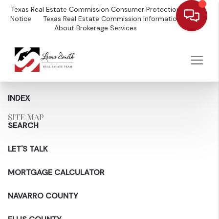
Texas Real Estate Commission Consumer Protection
Notice
Texas Real Estate Commission Information
About Brokerage Services
INDEX
SITE MAP
SEARCH
LET'S TALK
MORTGAGE CALCULATOR
NAVARRO COUNTY